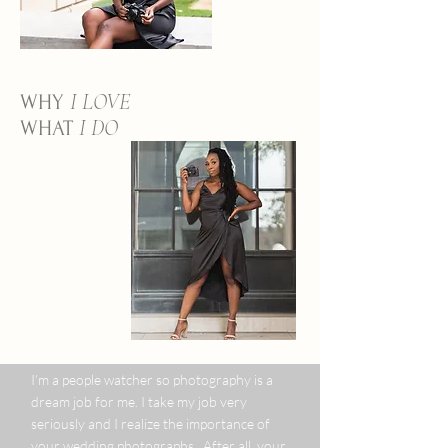
I LOVE
WHY
I DO
WHAT
I’m a people watcher so photography is a
dream job for me. I take my job very
seriously and I realize the importance of
your wedding photographs. After all, your