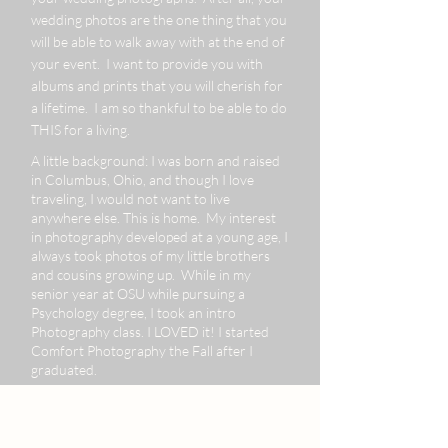
wedding photos are the one thing that you
will be able to walk away with at the end of
your event. I want to provide you with
albums and prints that you will cherish for
a lifetime. I am so thankful to be able to do
THIS for a living.
A little background: I was born and raised
in Columbus, Ohio, and though I love
traveling, I would not want to live
anywhere else. This is home. My interest
in photography developed at a young age, I
always took photos of my little brothers
and cousins growing up. While in my
senior year at OSU while pursuing a
Psychology degree, I took an intro
Photography class. I LOVED it! I started
Comfort Photography the Fall after I
graduated.