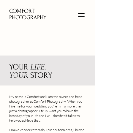
COMFORT
PHOTOGRAPHY
LIFE
YOUR
,
YOUR
STORY
My name is Comfort and I am the owner and head
photographer at Comfort Photography. When you
hire me for your wedding, you’re hiring more than
just a photographer. I truly want you to have the
best day of your life and I will do what it takes to
help you achieve that.
I make vendor referrals, I pin boutonnieres, I bustle