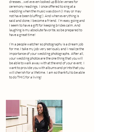
dresses….we’ve even looked up Bible verses for
ceremony readings. I once offered to sing at a
wedding when the music was down (I may or may
not have been bluffing!) And when everything is
said and done, I become a friend. I’m easy going and
I seem to have a gift for keeping brides calm. And
laughing is my absolute favorite, so be prepared to
have a great time!
I’m a people watcher so photography is a dream job
for me. I take my job very seriously and I realize the
importance of your wedding photographs. After all,
your wedding photos are the one thing that you will
be able to walk away with at the end of your event. I
want to provide you with albums and prints that you
will cherish for a lifetime. I am so thankful to be able
to do THIS for a living!