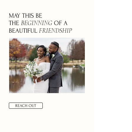
MAY THIS BE
BEGINNING
THE
OF A
FRIENDSHIP
BEAUTIFUL
REACH OUT