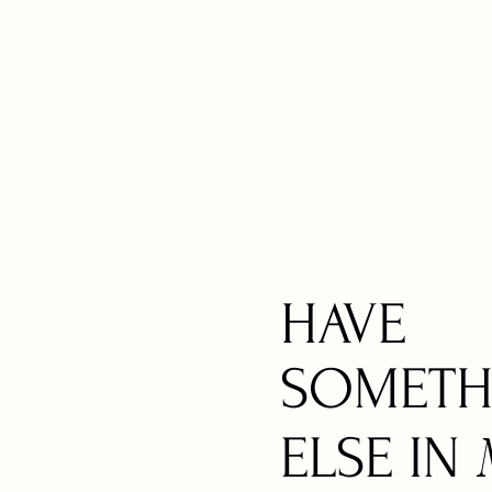
HAVE
SOMETH
ELSE IN