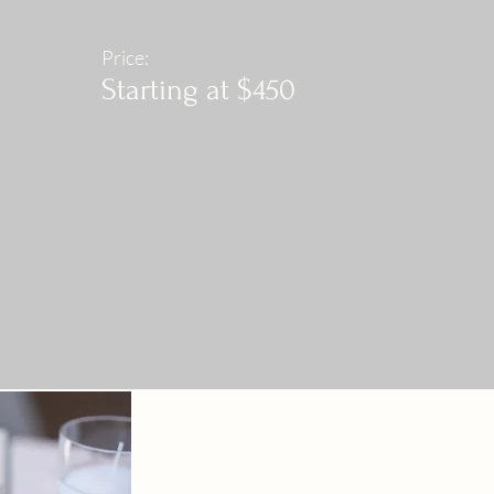
Price:
Starting at $450