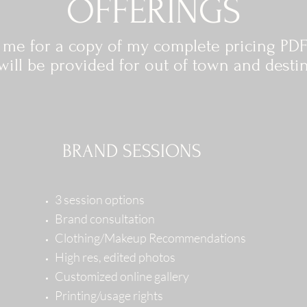
OFFERINGS
t me for a copy of my complete pricing PDF
ill be provided for out of town and desti
BRAND SESSIONS
3 session options
Brand consultation
Clothing/Makeup Recommendations
High res, edited photos
Customized online gallery
Printing/usage rights