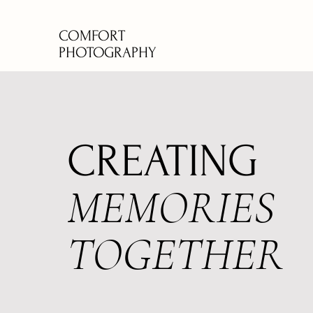
COMFORT
PHOTOGRAPHY
CREATING
MEMORIES
TOGETHER