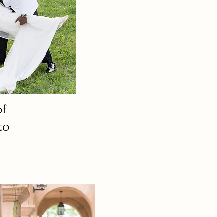
of
to