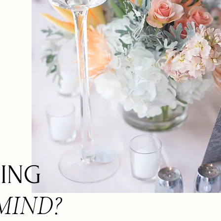
ING
MIND?