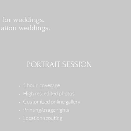
 for weddings.
nation weddings.
PORTRAIT SESSION
1 hour coverage
High res, edited photos
Customized online gallery
Printing/usage rights
Location scouting