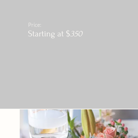
Price:
Starting at $
350