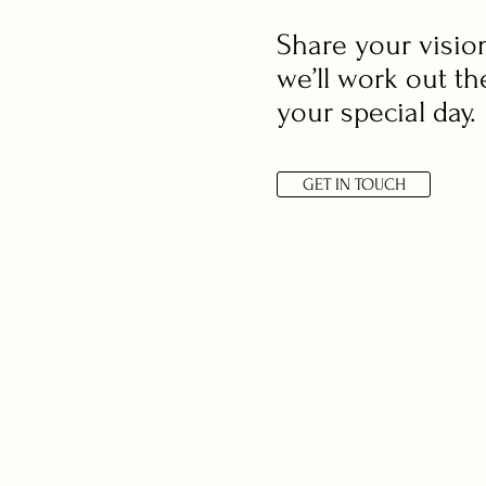
Share your visio
we’ll work out th
your special day.
GET IN TOUCH