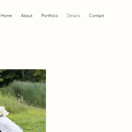
Home
About
Portfolio
Details
Contact