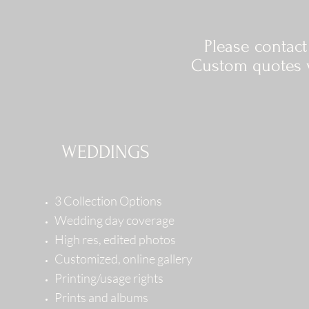
Please contac
Custom quotes w
WEDDINGS
3 Collection Options
Wedding day coverage
High res, edited photos
Customized, online gallery
Printing/usage rights
Prints and albums