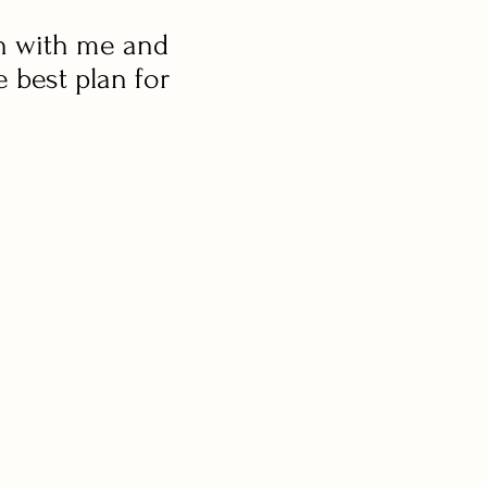
n with me and
e best plan for