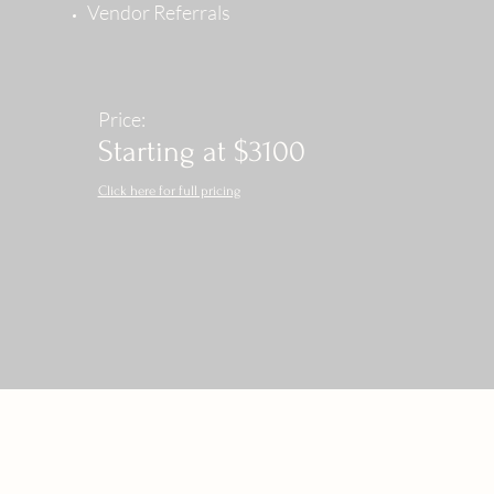
Vendor Referrals
Price:
Starting at $3100
Click here for full pricing