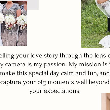
elling your love story through the lens 
y camera is my passion. My mission is 
make this special day calm and fun, and
capture your big moments well beyond
your expectations.