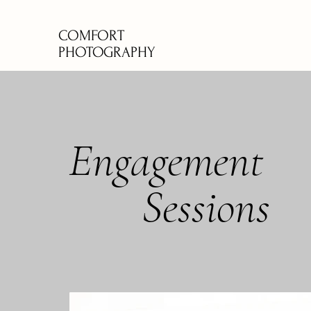
COMFORT
PHOTOGRAPHY
Engagement
Sessions