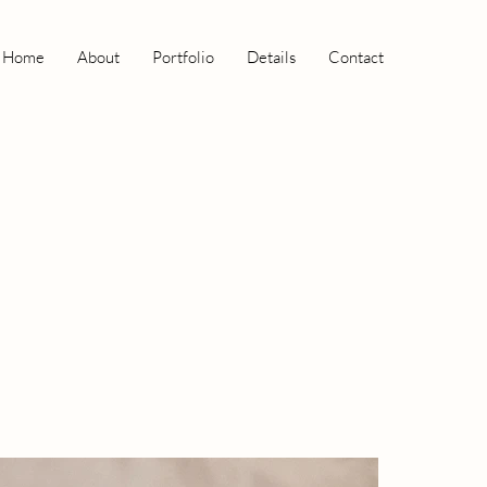
Home
About
Portfolio
Details
Contact